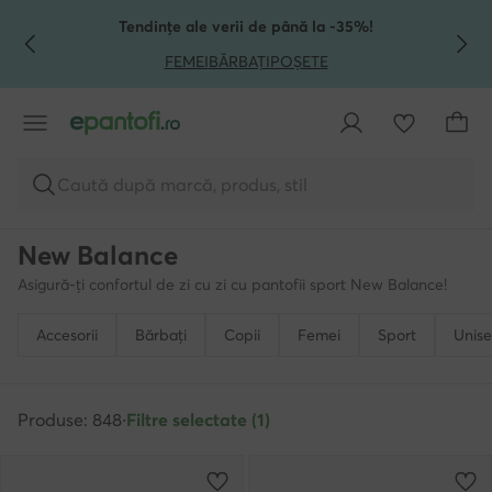
TRECI LA CONȚINUTUL PRINCIPAL
MERGI LA CĂUTARE
Tendințe ale verii de până la -35%!
FEMEI
BĂRBAȚI
POȘETE
Caută după marcă, produs, stil
New Balance
Asigură-ți confortul de zi cu zi cu pantofii sport New Balance!
Accesorii
Bărbați
Copii
Femei
Sport
Unise
Produse: 848
·
Filtre selectate (1)