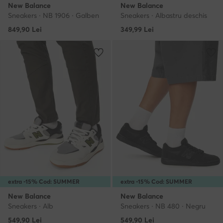
New Balance
New Balance
Sneakers · NB 1906 · Galben
Sneakers · Albastru deschis
849,90
Lei
349,99
Lei
extra -15% Cod: SUMMER
extra -15% Cod: SUMMER
New Balance
New Balance
Sneakers · Alb
Sneakers · NB 480 · Negru
549,90
Lei
549,90
Lei