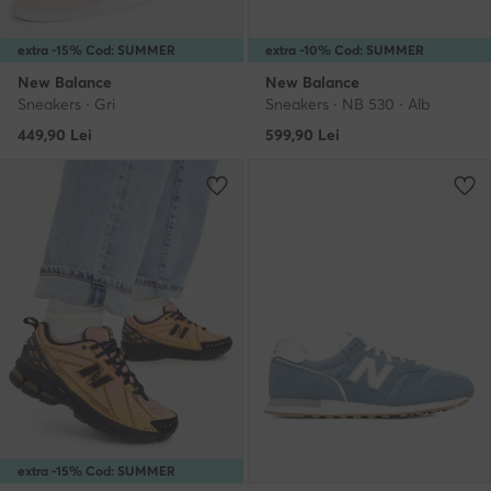
extra -15% Cod: SUMMER
extra -10% Cod: SUMMER
New Balance
New Balance
Sneakers · Gri
Sneakers · NB 530 · Alb
449,90
Lei
599,90
Lei
extra -15% Cod: SUMMER