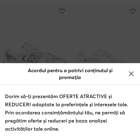
Acordul pentru a potrivi conținutul și
promoția
extra -15% Cod: SUMMER
extra -10% Cod: SUMMER
Dorim să-ți prezentăm OFERTE ATRACTIVE și
New Balance
New Balance
REDUCERI adaptate la preferințele și interesele tale.
Sneakers · NB 530 · Alb
Sneakers · NB 740 · Alb
Prin acordarea consimțământului tău, ne permiți să
332,90
Lei
599,90
Lei
pregătim oferte și reduceri pe baza analizei
activităților tale online.