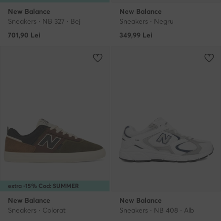
New Balance
New Balance
Sneakers · NB 327 · Bej
Sneakers · Negru
701,90
Lei
349,99
Lei
extra -15% Cod: SUMMER
New Balance
New Balance
Sneakers · Colorat
Sneakers · NB 408 · Alb