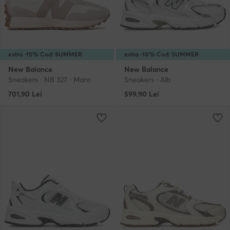
extra -15% Cod: SUMMER
extra -10% Cod: SUMMER
New Balance
New Balance
Sneakers · NB 327 · Maro
Sneakers · Alb
701,90
Lei
599,90
Lei