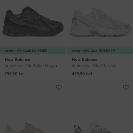
extra -15% Cod: SUMMER
extra -10% Cod: SUMMER
New Balance
New Balance
Sneakers · NB 1906 · Negru
Sneakers · NB 740 · Alb
799,90
Lei
499,90
Lei