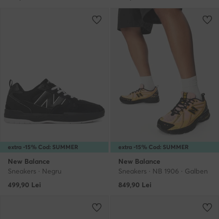
extra -15% Cod: SUMMER
extra -15% Cod: SUMMER
New Balance
New Balance
Sneakers · Negru
Sneakers · NB 1906 · Galben
499,90
Lei
849,90
Lei