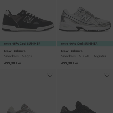
extra -15% Cod: SUMMER
extra -10% Cod: SUMMER
New Balance
New Balance
Sneakers · Negru
Sneakers · NB 740 · Argintiu
499,90
Lei
499,90
Lei