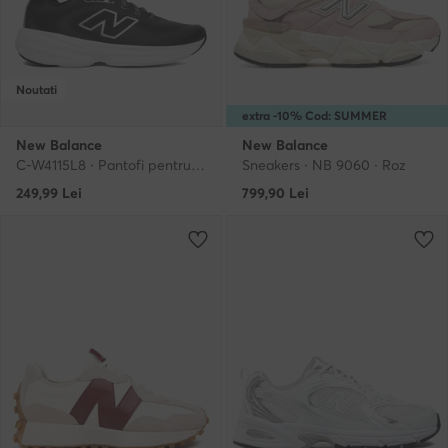
Noutati
extra -10% Cod: SUMMER
New Balance
New Balance
C-W4115L8 · Pantofi pentru alergare
Sneakers · NB 9060 · Roz
249,99
Lei
799,90
Lei