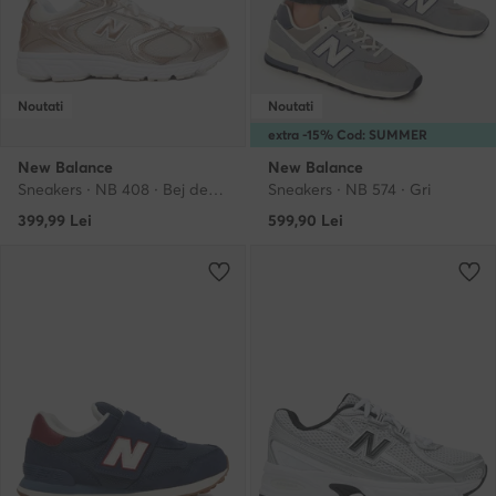
Noutati
Noutati
extra -15% Cod: SUMMER
New Balance
New Balance
Sneakers · NB 408 · Bej deschis
Sneakers · NB 574 · Gri
399,99
Lei
599,90
Lei