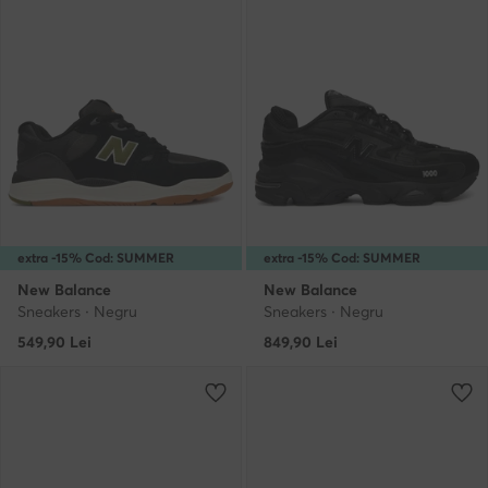
extra -15% Cod: SUMMER
extra -15% Cod: SUMMER
New Balance
New Balance
Sneakers · Negru
Sneakers · Negru
549,90
Lei
849,90
Lei