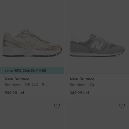
extra -15% Cod: SUMMER
New Balance
New Balance
Sneakers · NB 740 · Bej
Sneakers · Gri
599,90
Lei
349,99
Lei