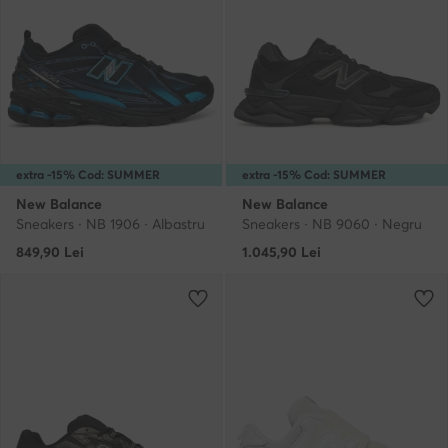
extra -15% Cod: SUMMER
extra -15% Cod: SUMMER
New Balance
New Balance
Sneakers · NB 1906 · Albastru
Sneakers · NB 9060 · Negru
849,90
Lei
1.045,90
Lei