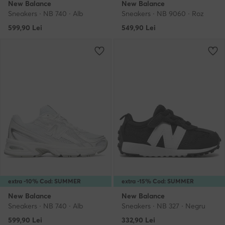
New Balance
New Balance
Sneakers · NB 740 · Alb
Sneakers · NB 9060 · Roz
599,90
Lei
549,90
Lei
extra -10% Cod: SUMMER
extra -15% Cod: SUMMER
New Balance
New Balance
Sneakers · NB 740 · Alb
Sneakers · NB 327 · Negru
599,90
Lei
332,90
Lei