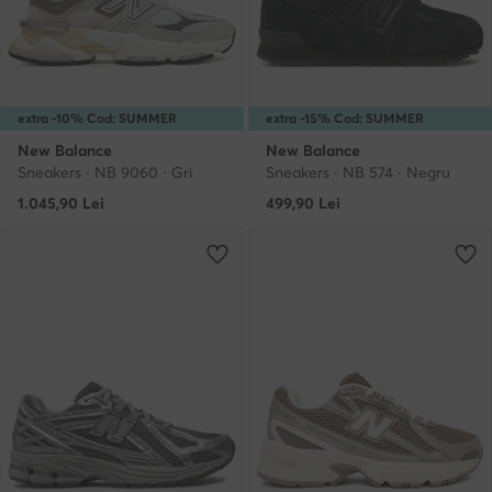
extra -10% Cod: SUMMER
extra -15% Cod: SUMMER
New Balance
New Balance
Sneakers · NB 9060 · Gri
Sneakers · NB 574 · Negru
1.045,90
Lei
499,90
Lei