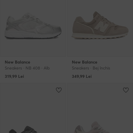
New Balance
New Balance
Sneakers · NB 408 · Alb
Sneakers · Bej închis
319,99
Lei
349,99
Lei