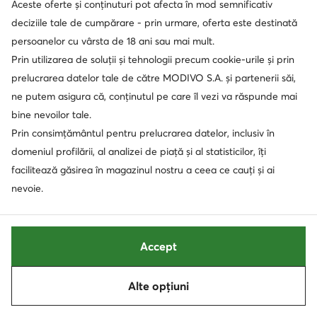
Aceste oferte și conținuturi pot afecta în mod semnificativ
deciziile tale de cumpărare - prin urmare, oferta este destinată
persoanelor cu vârsta de 18 ani sau mai mult.
Prin utilizarea de soluții și tehnologii precum cookie-urile și prin
prelucrarea datelor tale de către MODIVO S.A. și partenerii săi,
ne putem asigura că, conținutul pe care îl vezi va răspunde mai
bine nevoilor tale.
Prin consimțământul pentru prelucrarea datelor, inclusiv în
domeniul profilării, al analizei de piață și al statisticilor, îți
extra -25% Cod: SUMMER
extra -15% Cod: SUMMER
facilitează găsirea în magazinul nostru a ceea ce cauți și ai
New Balance
New Balance
nevoie.
Sneakers · Gri
Sneakers · NB 327 · Gri
219,90
Lei
499,90
Lei
Accept
Sortează
Filtrează
1
Alte opțiuni
Următoare