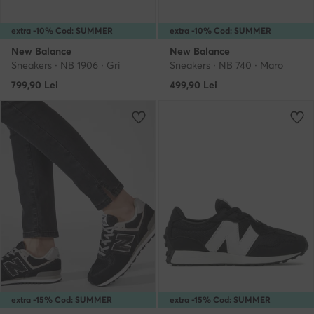
extra -10% Cod: SUMMER
extra -10% Cod: SUMMER
New Balance
New Balance
Sneakers · NB 1906 · Gri
Sneakers · NB 740 · Maro
799,90
Lei
499,90
Lei
extra -15% Cod: SUMMER
extra -15% Cod: SUMMER