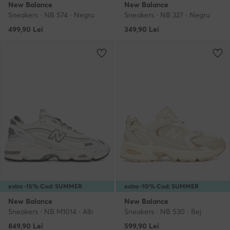
New Balance
New Balance
Sneakers · NB 574 · Negru
Sneakers · NB 327 · Negru
499,90
Lei
349,90
Lei
extra -15% Cod: SUMMER
extra -10% Cod: SUMMER
New Balance
New Balance
Sneakers · NB M1014 · Alb
Sneakers · NB 530 · Bej
849,90
Lei
599,90
Lei