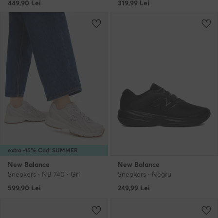
449,90
Lei
319,99
Lei
extra -15% Cod: SUMMER
New Balance
New Balance
Sneakers · NB 740 · Gri
Sneakers · Negru
599,90
Lei
249,99
Lei