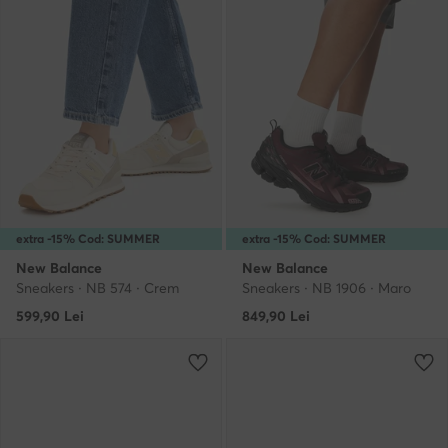
extra -15% Cod: SUMMER
extra -15% Cod: SUMMER
New Balance
New Balance
Sneakers · NB 574 · Crem
Sneakers · NB 1906 · Maro
599,90
Lei
849,90
Lei