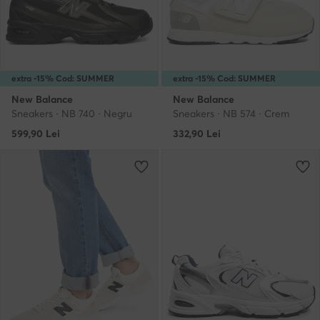
extra -15% Cod: SUMMER
extra -15% Cod: SUMMER
New Balance
New Balance
Sneakers · NB 740 · Negru
Sneakers · NB 574 · Crem
599,90
Lei
332,90
Lei