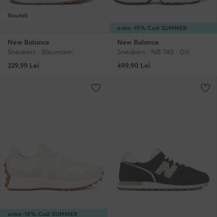
Noutati
extra -15% Cod: SUMMER
New Balance
New Balance
Sneakers · Bleumarin
Sneakers · NB 740 · Gri
229,99
Lei
499,90
Lei
extra -15% Cod: SUMMER