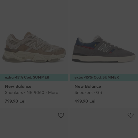
extra -15% Cod: SUMMER
extra -15% Cod: SUMMER
New Balance
New Balance
Sneakers · NB 9060 · Maro
Sneakers · Gri
799,90
Lei
499,90
Lei