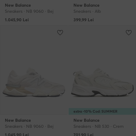
New Balance
New Balance
Sneakers · NB 9060 · Bej
Sneakers · Alb
1.045,90
Lei
399,99
Lei
extra -10% Cod: SUMMER
New Balance
New Balance
Sneakers · NB 9060 · Bej
Sneakers · NB 530 · Crem
1.045,90
Lei
701,90
Lei