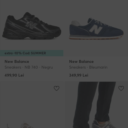
extra -10% Cod: SUMMER
New Balance
New Balance
Sneakers · NB 740 · Negru
Sneakers · Bleumarin
499,90
Lei
349,99
Lei