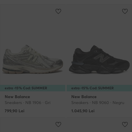
extra -15% Cod: SUMMER
extra -15% Cod: SUMMER
New Balance
New Balance
Sneakers · NB 1906 · Gri
Sneakers · NB 9060 · Negru
799,90
Lei
1.045,90
Lei