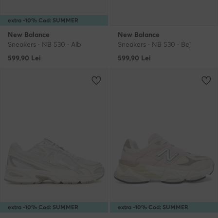
extra -10% Cod: SUMMER
New Balance
New Balance
Sneakers · NB 530 · Alb
Sneakers · NB 530 · Bej
599,90
Lei
599,90
Lei
extra -10% Cod: SUMMER
extra -10% Cod: SUMMER