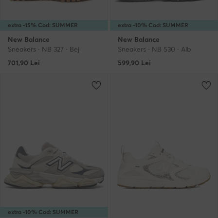
extra -15% Cod: SUMMER
extra -10% Cod: SUMMER
New Balance
New Balance
Sneakers · NB 327 · Bej
Sneakers · NB 530 · Alb
701,90
Lei
599,90
Lei
extra -10% Cod: SUMMER