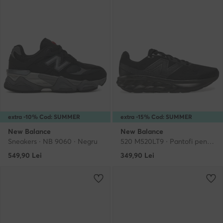
extra -10% Cod: SUMMER
extra -15% Cod: SUMMER
New Balance
New Balance
Sneakers · NB 9060 · Negru
520 M520LT9 · Pantofi pentru alergare
549,90
Lei
349,90
Lei