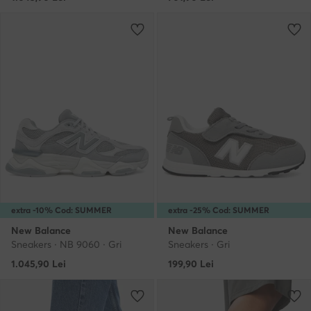
extra -10% Cod: SUMMER
extra -25% Cod: SUMMER
New Balance
New Balance
Sneakers · NB 9060 · Gri
Sneakers · Gri
1.045,90
Lei
199,90
Lei